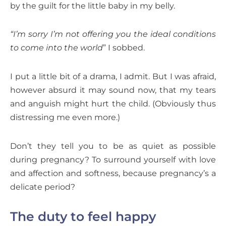
by the guilt for the little baby in my belly.
“I’m sorry I’m not offering you the ideal conditions
to come into the world
” I sobbed.
I put a little bit of a drama, I admit. But I was afraid,
however absurd it may sound now, that my tears
and anguish might hurt the child. (Obviously thus
distressing me even more.)
Don’t they tell you to be as quiet as possible
during pregnancy? To surround yourself with love
and affection and softness, because pregnancy’s a
delicate period?
The duty to feel happy