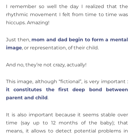
I remember so well the day I realized that the
rhythmic movement I felt from time to time was
hiccups. Amazing!
Just then,
mom and dad begin to form a mental
image
, or representation, of their child.
And no, they’re not crazy, actually!
This image, although “fictional”, is very important :
it constitutes the first deep bond between
parent and child
.
It is also important because it seems stable over
time (say up to 12 months of the baby); that
means, it allows to detect potential problems in