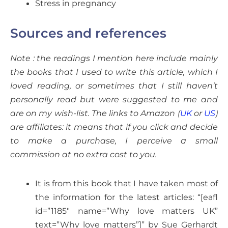
Stress in pregnancy
Sources and references
Note : the readings I mention here include mainly
the books that I used to write this article, which I
loved reading, or sometimes that I still haven’t
personally read but were suggested to me and
are on my wish-list. The links to Amazon (
UK
or
US
)
are affiliates: it means that if you click and decide
to make a purchase, I perceive a small
commission at no extra cost to you.
It is from this book that I have taken most of
the information for the latest articles: “[eafl
id=”1185″ name=”Why love matters UK”
text=”Why love matters”]” by Sue Gerhardt