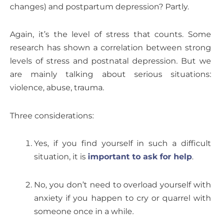
changes) and postpartum depression? Partly.
Again, it’s the level of stress that counts. Some
research has shown a correlation between strong
levels of stress and postnatal depression. But we
are mainly talking about serious situations:
violence, abuse, trauma.
Three considerations:
Yes, if you find yourself in such a difficult
situation, it is
important to ask for help
.
No, you don’t need to overload yourself with
anxiety if you happen to cry or quarrel with
someone once in a while.