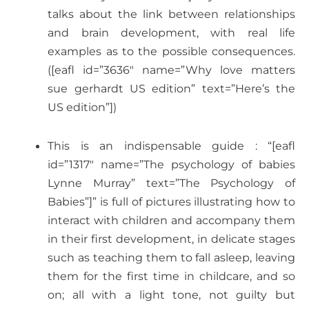
talks about the link between relationships
and brain development, with real life
examples as to the possible consequences.
([eafl id=”3636″ name=”Why love matters
sue gerhardt US edition” text=”Here’s the
US edition”])
This is an indispensable guide : “[eafl
id=”1317″ name=”The psychology of babies
Lynne Murray” text=”The Psychology of
Babies”]” is full of pictures illustrating how to
interact with children and accompany them
in their first development, in delicate stages
such as teaching them to fall asleep, leaving
them for the first time in childcare, and so
on; all with a light tone, not guilty but