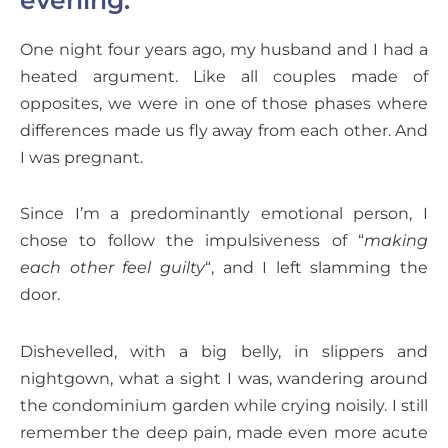
One night four years ago, my husband and I had a
heated argument. Like all couples made of
opposites, we were in one of those phases where
differences made us fly away from each other. And
I was pregnant.
Since I’m a predominantly emotional person, I
chose to follow the impulsiveness of “
making
each other feel guilty
“, and I left slamming the
door.
Dishevelled, with a big belly, in slippers and
nightgown, what a sight I was, wandering around
the condominium garden while crying noisily. I still
remember the deep pain, made even more acute