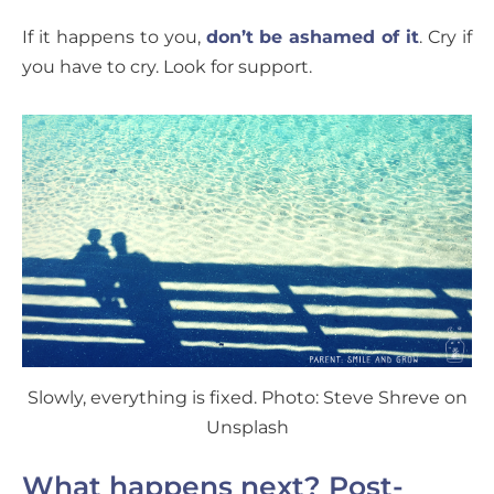
If it happens to you,
don’t be ashamed of it
. Cry if
you have to cry. Look for support.
Slowly, everything is fixed. Photo: Steve Shreve on
Unsplash
What happens next? Post-