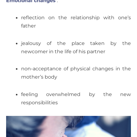
Emotional changes
:
reflection on the relationship with one’s
father
jealousy of the place taken by the
newcomer in the life of his partner
non-acceptance of physical changes in the
mother’s body
feeling overwhelmed by the new
responsibilities