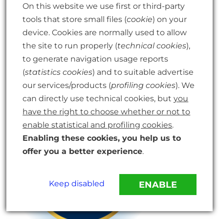
On this website we use first or third-party
tools that store small files (
cookie
) on your
device. Cookies are normally used to allow
the site to run properly (
technical cookies
),
to generate navigation usage reports
(
statistics cookies
) and to suitable advertise
our services/products (
profiling cookies
). We
can directly use technical cookies, but
you
have the right to choose whether or not to
enable statistical and profiling cookies
.
Enabling these cookies, you help us to
offer you a better experience
.
Keep disabled
ENABLE