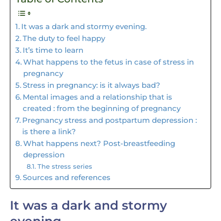
It was a dark and stormy evening.
The duty to feel happy
It’s time to learn
What happens to the fetus in case of stress in
pregnancy
Stress in pregnancy: is it always bad?
Mental images and a relationship that is
created : from the beginning of pregnancy
Pregnancy stress and postpartum depression :
is there a link?
What happens next? Post-breastfeeding
depression
The stress series
Sources and references
It was a dark and stormy
evening.