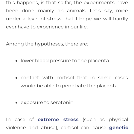
this happens, is that so far, the experiments have
been done mainly on animals. Let’s say, mice
under a level of stress that I hope we will hardly
ever have to experience in our life.
Among the hypotheses, there are:
lower blood pressure to the placenta
contact with cortisol that in some cases
would be able to penetrate the placenta
exposure to serotonin
In case of
extreme stress
(such as physical
violence and abuse), cortisol can cause
genetic