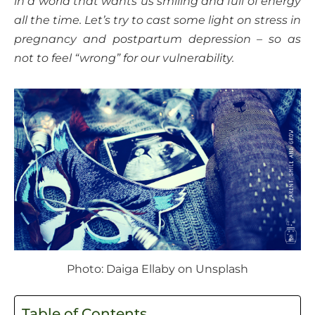
in a world that wants us smiling and full of energy
all the time. Let’s try to cast some light on stress in
pregnancy and postpartum depression – so as
not to feel “wrong” for our vulnerability.
Photo: Daiga Ellaby on Unsplash
Table of Contents