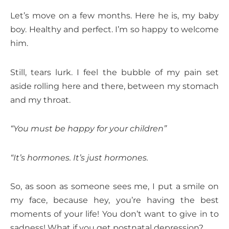
Let’s move on a few months. Here he is, my baby
boy. Healthy and perfect. I’m so happy to welcome
him.
Still, tears lurk. I feel the bubble of my pain set
aside rolling here and there, between my stomach
and my throat.
“You must be happy for your children”
“It’s hormones. It’s just hormones.
So, as soon as someone sees me, I put a smile on
my face, because hey, you’re having the best
moments of your life! You don’t want to give in to
sadness! What if you get postnatal depression?