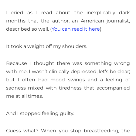
I cried as I read about the inexplicably dark
months that the author, an American journalist,
described so well. (
You can read it here
)
It took a weight off my shoulders.
Because I thought there was something wrong
with me. I wasn’t clinically depressed, let’s be clear;
but I often had mood swings and a feeling of
sadness mixed with tiredness that accompanied
me at all times.
And I stopped feeling guilty.
Guess what? When you stop breastfeeding, the