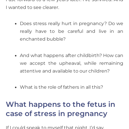
I wanted to see clearer.
Does stress really hurt in pregnancy? Do we
really have to be careful and live in an
enchanted bubble?
And what happens after childbirth? How can
we accept the upheaval, while remaining
attentive and available to our children?
What is the role of fathers in all this?
What happens to the fetus in
case of stress in pregnancy
If I could speak to myself that night, I’d say,