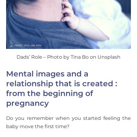
Dads’ Role – Photo by Tina Bo on Unsplash
Mental images and a
relationship that is created :
from the beginning of
pregnancy
Do you remember when you started feeling the
baby move the first time?