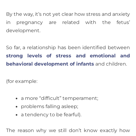
By the way, it’s not yet clear how stress and anxiety
in pregnancy are related with the fetus’
development.
So far, a relationship has been identified between
strong levels of stress and emotional and
behavioral development of infants
and children.
(for example:
a more “difficult” temperament;
problems falling asleep;
a tendency to be fearful).
The reason why we still don’t know exactly how