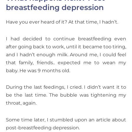
breastfeeding depression
Have you ever heard of it? At that time, I hadn’t.
I had decided to continue breastfeeding even
after going back to work, until it became too tiring,
and I hadn’t enough milk. Around me, I could feel
that family, friends.. expected me to wean my
baby. He was 9 months old.
During the last feedings, I cried. I didn’t want it to
be the last time. The bubble was tightening my
throat, again.
Some time later, I stumbled upon an article about
post-breastfeeding depression.