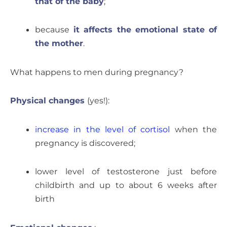
that of the baby
;
because
it affects the emotional state of
the mother
.
What happens to men during pregnancy?
Physical changes
(yes!):
increase in the level of cortisol
when the
pregnancy is discovered;
lower level of testosterone just before
childbirth and up to about 6 weeks after
birth