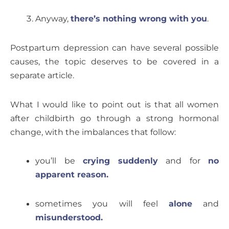
Anyway,
there’s nothing wrong with you
.
Postpartum depression can have several possible
causes, the topic deserves to be covered in a
separate article.
What I would like to point out is that all women
after childbirth go through a strong hormonal
change, with the imbalances that follow:
you’ll be
crying suddenly
and for
no
apparent reason.
sometimes you will feel
alone
and
misunderstood.