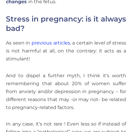
changes
in the fetus.
Stress in pregnancy: is it always
bad?
As seen in
previous articles
, a certain level of stress
is not harmful at all, on the contrary: it acts as a
stimulant!
And to dispel a further myth, I think it’s worth
remembering that about 20% of women suffer
from anxiety and/or depression in pregnancy – for
different reasons that may -or may not- be related
to pregnancy-related factors.
In any case, it’s not rare ! Even less so if instead of
falling into a “pathological” case we are subject to