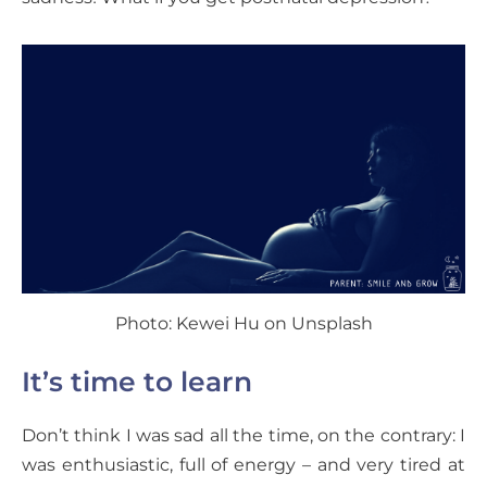
Photo: Kewei Hu on Unsplash
It’s time to learn
Don’t think I was sad all the time, on the contrary: I
was enthusiastic, full of energy – and very tired at