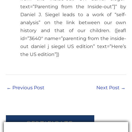
text=”Parenting from the Inside-out”]” by
Daniel J. Siegel leads to a work of “self-
analysis” on the link between our own
history and that of our children. ([eafl
id=”3640″ name=”parenting from the inside-
out daniel j siegel US edition” text=”Here’s
the US edition”])
←
Previous Post
Next Post
→