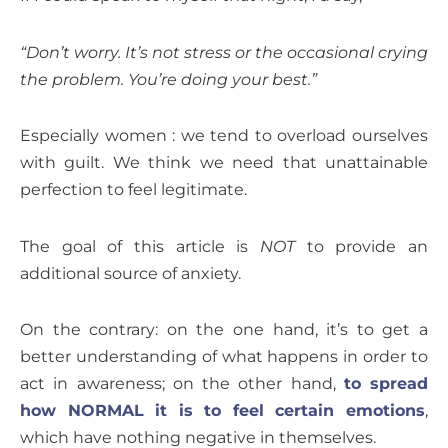
“Don’t worry. It’s not stress or the occasional crying
the problem. You’re doing your best.”
Especially women : we tend to overload ourselves
with guilt. We think we need that unattainable
perfection to feel legitimate.
The goal of this article is
NOT
to provide an
additional source of anxiety.
On the contrary: on the one hand, it’s to get a
better understanding of what happens in order to
act in awareness; on the other hand,
to spread
how NORMAL it is to feel certain emotions
,
which have nothing negative in themselves.