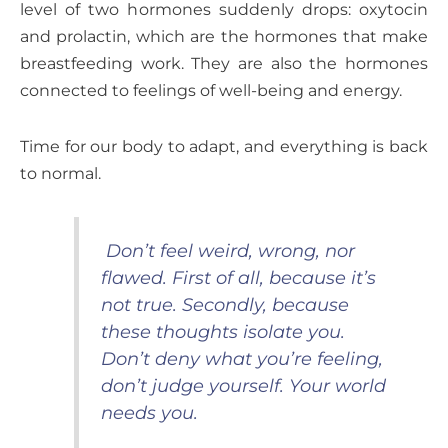
level of two hormones suddenly drops: oxytocin
and prolactin, which are the hormones that make
breastfeeding work. They are also the hormones
connected to feelings of well-being and energy.
Time for our body to adapt, and everything is back
to normal.
Don’t feel weird, wrong, nor
flawed. First of all, because it’s
not true. Secondly, because
these thoughts isolate you.
Don’t deny what you’re feeling,
don’t judge yourself. Your world
needs you.