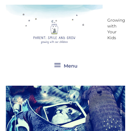
Skip
Menu
to
content
Growing
with
Your
Kids
Menu