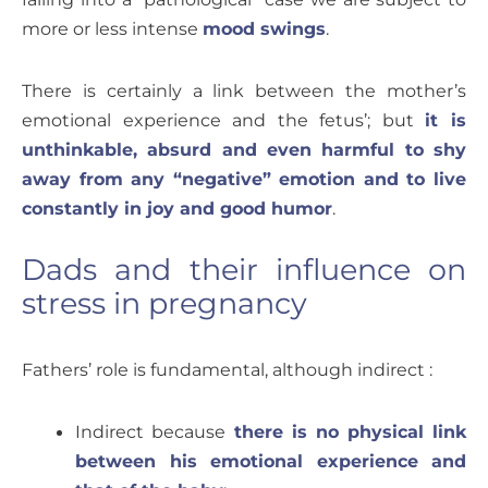
more or less intense
mood swings
.
There is certainly a link between the mother’s
emotional experience and the fetus’; but
it is
unthinkable, absurd and even harmful to shy
away from any “negative” emotion and to live
constantly in joy and good humor
.
Dads and their influence on
stress in pregnancy
Fathers’ role is fundamental, although indirect :
Indirect because
there is no physical link
between his emotional experience and