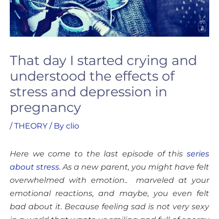
That day I started crying and
understood the effects of
stress and depression in
pregnancy
/
THEORY
/ By
clio
Here we come to the last episode of this
series
about stress
. As a new parent, you might have felt
overwhelmed with emotion.. marveled at your
emotional reactions, and maybe, you even felt
bad about it. Because feeling sad is not very sexy