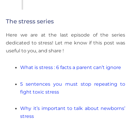
The stress series
Here we are at the last episode of the series
dedicated to stress! Let me know if this post was
useful to you, and share !
What is stress : 6 facts a parent can’t ignore
5 sentences you must stop repeating to
fight toxic stress
Why it’s important to talk about newborns’
stress