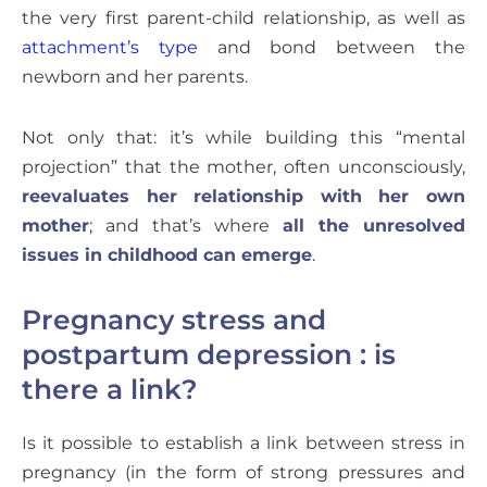
the very first parent-child relationship, as well as
attachment’s type
and bond between the
newborn and her parents.
Not only that: it’s while building this “mental
projection” that the mother, often unconsciously,
reevaluates her relationship with her own
mother
; and that’s where
all the unresolved
issues in childhood can emerge
.
Pregnancy stress and
postpartum depression : is
there a link?
Is it possible to establish a link between stress in
pregnancy (in the form of strong pressures and