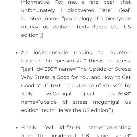
informative. For me, a rare pearl that
unfortunately I discovered “late”. ([eafl
id=”3637″ name=”psychology of babies lynne
murray us edition” text=”Here’s the US
edition”])
An indispensable reading to counter-
balance the “pessimistic” thesis on stress:
“[eafl id=”3361″ name=”The Upside of Stress:
Why Stress Is Good for You, and How to Get
Good at It” text=”The Upside of Stress”]” by
Kelly McGonigal ([eafl id=”3638″
name=”upside of stress mcgonigal us
edition” text=”Here’s the US edition”])
Finally, “[eafl id=”3639″ name=”parenting
from the inside-out UK daniel siegel”