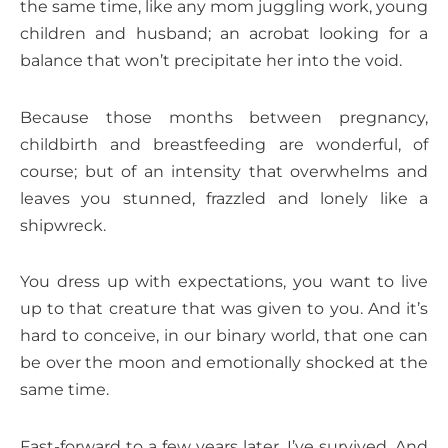
the same time, like any mom juggling work, young
children and husband; an acrobat looking for a
balance that won’t precipitate her into the void.
Because those months between pregnancy,
childbirth and breastfeeding are wonderful, of
course; but of an intensity that overwhelms and
leaves you stunned, frazzled and lonely like a
shipwreck.
You dress up with expectations, you want to live
up to that creature that was given to you. And it’s
hard to conceive, in our binary world, that one can
be over the moon and emotionally shocked at the
same time.
Fast-forward to a few years later. I’ve survived. And