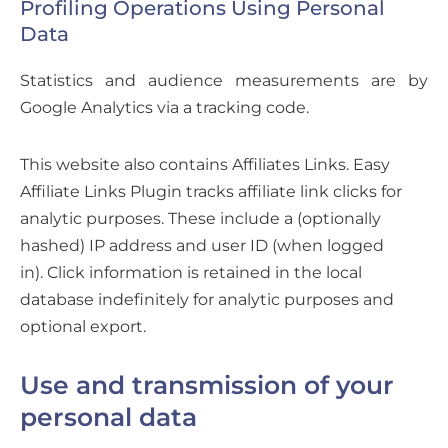
Profiling Operations Using Personal
Data
Statistics and audience measurements are by
Google Analytics via a tracking code.
This website also contains Affiliates Links. Easy
Affiliate Links Plugin tracks affiliate link clicks for
analytic purposes. These include a (optionally
hashed) IP address and user ID (when logged
in).
Click information is retained in the local
database indefinitely for analytic purposes and
optional export.
Use and transmission of your
personal data