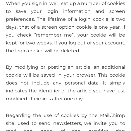
When you sign in, we’ll set up a number of cookies
to save your login information and screen
preferences. The lifetime of a login cookie is two
days, that of a screen option cookie is one year. If
you check “remember me”, your cookie will be
kept for two weeks. If you log out of your account,
the login cookie will be deleted.
By modifying or posting an article, an additional
cookie will be saved in your browser. This cookie
does not include any personal data. It simply
indicates the identifier of the article you have just
modified. It expires after one day.
Regarding the use of cookies by the MailChimp
site, used to send newsletters, we invite you to
read the page of the provider site: