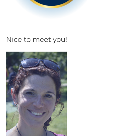
Nice to meet you!