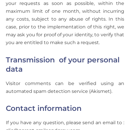
your requests as soon as possible, within the
maximum limit of one month, without incurring
any costs, subject to any abuse of rights. In this
case, prior to the implementation of this right, we
may ask you for proof of your identity, to verify that
you are entitled to make such a request.
Transmission of your personal
data
Visitor comments can be verified using an
automated spam detection service (Akismet).
Contact information
If you have any question, please send an email to :