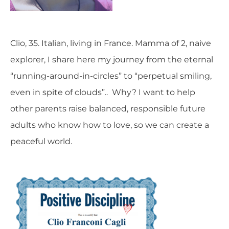
Clio, 35. Italian, living in France. Mamma of 2, naive
explorer, I share here my journey from the eternal
“running-around-in-circles” to “perpetual smiling,
even in spite of clouds”.. Why? I want to help
other parents raise balanced, responsible future
adults who know how to love, so we can create a
peaceful world.