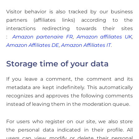
Visitor behavior is also tracked by our business
partners (affiliates links) according to the
interactions redirecting towards their sites
:
Amazon partenaire FR
,
Amazon affiliates UK
,
Amazon Affiliates DE
,
Amazon Affiliates IT
.
Storage time of your data
If you leave a comment, the comment and its
metadata are kept indefinitely. This automatically
recognizes and approves the following comments
instead of leaving them in the moderation queue.
For users who register on our site, we also store
the personal data indicated in their profile. All
users can view, modify or delete their personal