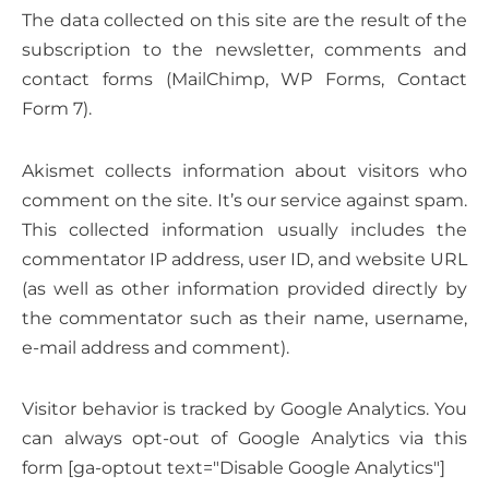
The data collected on this site are the result of the
subscription to the newsletter, comments and
contact forms (MailChimp, WP Forms, Contact
Form 7).
Akismet collects information about visitors who
comment on the site. It’s our service against spam.
This collected information usually includes the
commentator IP address, user ID, and website URL
(as well as other information provided directly by
the commentator such as their name, username,
e-mail address and comment).
Visitor behavior is tracked by Google Analytics. You
can always opt-out of Google Analytics via this
form [ga-optout text="Disable Google Analytics"]