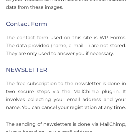
data from these images.
Contact Form
The contact form used on this site is WP Forms.
The data provided (name, e-mail, …) are not stored.
They are only used to answer you if necessary.
NEWSLETTER
The free subscription to the newsletter is done in
two secure steps via the MailChimp plug-in. It
involves collecting your email address and your
name. You can cancel your registration at any time.
The sending of newsletters is done via MailChimp,
always based on your e-mail address.