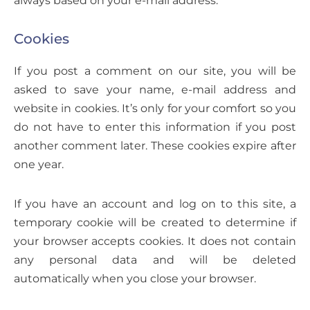
Cookies
If you post a comment on our site, you will be
asked to save your name, e-mail address and
website in cookies. It’s only for your comfort so you
do not have to enter this information if you post
another comment later. These cookies expire after
one year.
If you have an account and log on to this site, a
temporary cookie will be created to determine if
your browser accepts cookies. It does not contain
any personal data and will be deleted
automatically when you close your browser.