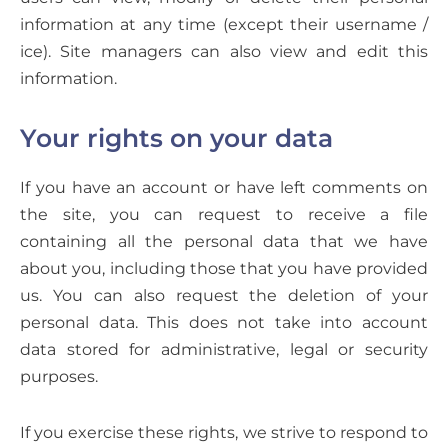
information at any time (except their username /
ice). Site managers can also view and edit this
information.
Your rights on your data
If you have an account or have left comments on
the site, you can request to receive a file
containing all the personal data that we have
about you, including those that you have provided
us. You can also request the deletion of your
personal data. This does not take into account
data stored for administrative, legal or security
purposes.
If you exercise these rights, we strive to respond to