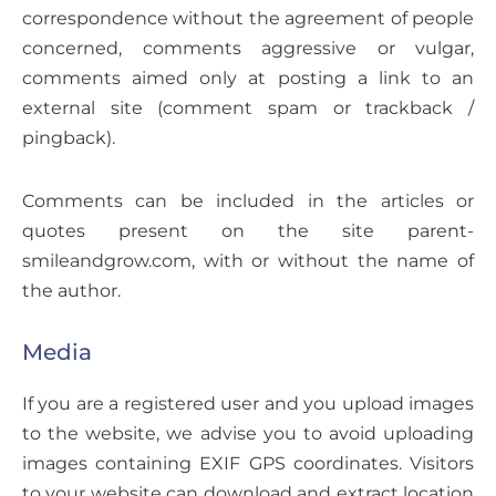
correspondence without the agreement of people
concerned, comments aggressive or vulgar,
comments aimed only at posting a link to an
external site (comment spam or trackback /
pingback).
Comments can be included in the articles or
quotes present on the site parent-
smileandgrow.com, with or without the name of
the author.
Media
If you are a registered user and you upload images
to the website, we advise you to avoid uploading
images containing EXIF GPS coordinates. Visitors
to your website can download and extract location