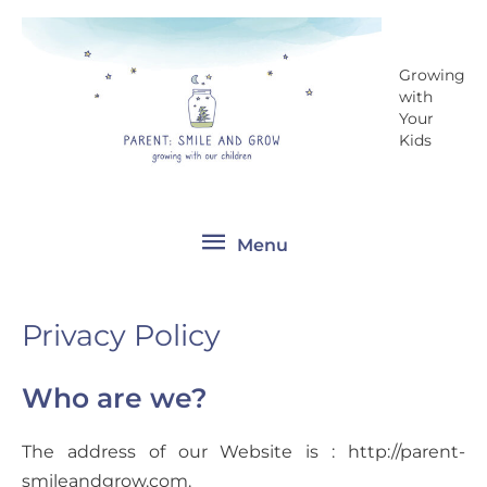
Skip
Menu
to
content
Growing
with
Your
Kids
Menu
Privacy Policy
Who are we?
The address of our Website is : http://parent-
smileandgrow.com.