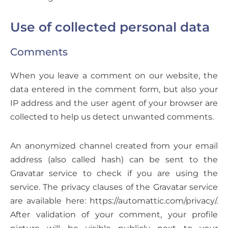
Use of collected personal data
Comments
When you leave a comment on our website, the
data entered in the comment form, but also your
IP address and the user agent of your browser are
collected to help us detect unwanted comments.
An anonymized channel created from your email
address (also called hash) can be sent to the
Gravatar service to check if you are using the
service. The privacy clauses of the Gravatar service
are available here: https://automattic.com/privacy/.
After validation of your comment, your profile