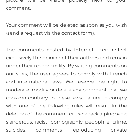
picture will be visible publicly next to your
comment.
Your comment will be deleted as soon as you wish
(send a request via the contact form).
The comments posted by Internet users reflect
exclusively the opinion of their authors and remain
under their responsibility. By writing comments on
our sites, the user agrees to comply with French
and international laws. We reserve the right to
moderate, modify or delete any comment that we
consider contrary to these laws. Failure to comply
with one of the following rules will result in the
deletion of the comment or trackback / pingback:
slanderous, racist, pornographic, pedophile, crime,
suicides, comments reproducing private