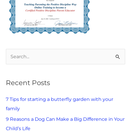
S
e
a
Recent Posts
r
c
7 Tips for starting a butterfly garden with your
h
family
f
9 Reasons a Dog Can Make a Big Difference in Your
o
Child’s Life