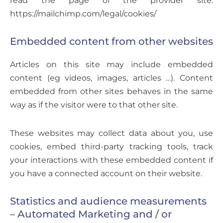
https://mailchimp.com/legal/cookies/
Embedded content from other websites
Articles on this site may include embedded
content (eg videos, images, articles …). Content
embedded from other sites behaves in the same
way as if the visitor were to that other site.
These websites may collect data about you, use
cookies, embed third-party tracking tools, track
your interactions with these embedded content if
you have a connected account on their website.
Statistics and audience measurements
– Automated Marketing and / or