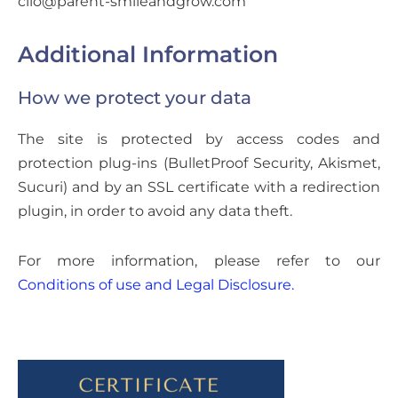
clio@parent-smileandgrow.com
Additional Information
How we protect your data
The site is protected by access codes and
protection plug-ins (BulletProof Security, Akismet,
Sucuri) and by an SSL certificate with a redirection
plugin, in order to avoid any data theft.
For more information, please refer to our
Conditions of use and Legal Disclosure.