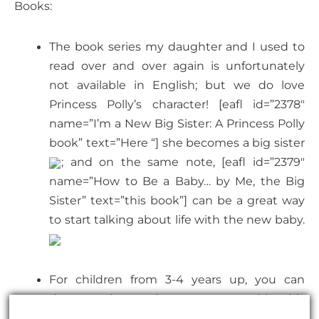
Books:
The book series my daughter and I used to
read over and over again is unfortunately
not available in English; but we do love
Princess Polly’s character! [eafl id=”2378″
name=”I’m a New Big Sister: A Princess Polly
book” text=”Here “] she becomes a big sister
; and on the same note, [eafl id=”2379″
name=”How to Be a Baby… by Me, the Big
Sister” text=”this book”] can be a great way
to start talking about life with the new baby.
For children from 3-4 years up, you can
deepen the topic pregnancy with this
month-by-month guide for children “[eafl