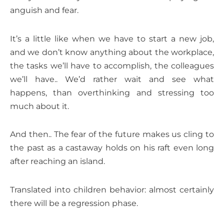
anguish and fear.
It’s a little like when we have to start a new job,
and we don’t know anything about the workplace,
the tasks we’ll have to accomplish, the colleagues
we’ll have.. We’d rather wait and see what
happens, than overthinking and stressing too
much about it.
And then.. The fear of the future makes us cling to
the past as a castaway holds on his raft even long
after reaching an island.
Translated into children behavior: almost certainly
there will be a regression phase.