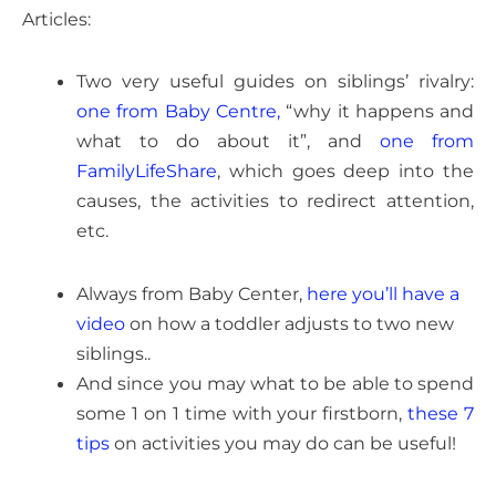
Articles:
Two very useful guides on siblings’ rivalry:
one from Baby Centre,
“why it happens and
what to do about it”, and
one from
FamilyLifeShare
, which goes deep into the
causes, the activities to redirect attention,
etc.
Always from Baby Center,
here you’ll have a
video
on how a toddler adjusts to two new
siblings..
And since you may what to be able to spend
some 1 on 1 time with your firstborn,
these 7
tips
on activities you may do can be useful!