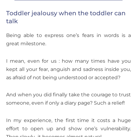
Toddler jealousy when the toddler can
talk
Being able to express one’s fears in words is a
great milestone.
I mean, even for us : how many times have you
kept all your fear, anguish and sadness inside you,
as afraid of not being understood or accepted?
And when you did finally take the courage to trust
someone, even if only a diary page? Such a relief!
In my experience, the first time it costs a huge
effort to open up and show one’s vulnerability.
Then slowly.. it becomes almost natural.