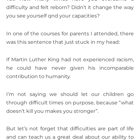
difficulty and felt reborn? Didn’t it change the way
you see yourself qnd your capacities?
In one of the courses for parents I attended, there
was this sentence that just stuck in my head:
If Martin Luther King had not experienced racism,
he could have never given his incomparable
contribution to humanity.
I’m not saying we should let our children go
through difficult times on purpose, because “what
doesn’t kill you makes you stronger”.
But let’s not forget that difficulties are part of life
and can teach us a great deal about our ability to