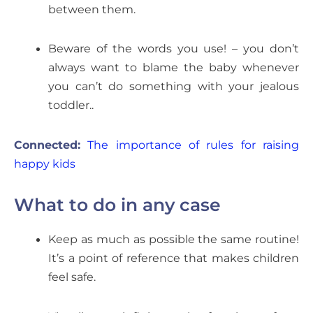
between them.
Beware of the words you use! – you don’t
always want to blame the baby whenever
you can’t do something with your jealous
toddler..
Connected:
The importance of rules for raising
happy kids
What to do in any case
Keep as much as possible the same routine!
It’s a point of reference that makes children
feel safe.