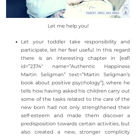
Let me help you!
Let your toddler take responsibility and
participate, let her feel useful. In this regard
there is an interesting chapter in [eafl
id=”2374″ name=”Authentic Happiness
Martin Seligman” text=”Martin Seligman’s
book about positive psychology”], where he
tells how having asked his children carry out
some of the tasks related to the care of the
new born had not only strengthened their
self-esteem and made them discover a
predisposition towards certain activities, but
also created a new, stronger complicity