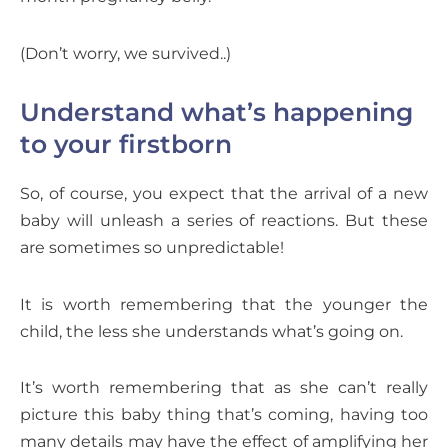
(Don’t worry, we survived..)
Understand what’s happening
to your firstborn
So, of course, you expect that the arrival of a new
baby will unleash a series of reactions. But these
are sometimes so unpredictable!
It is worth remembering that the younger the
child, the less she understands what’s going on.
It’s worth remembering that as she can’t really
picture this baby thing that’s coming, having too
many details may have the effect of amplifying her