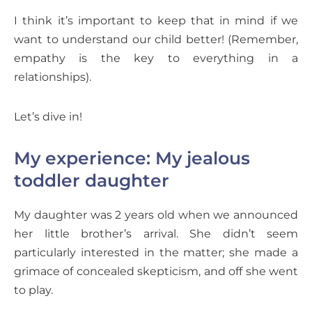
I think it’s important to keep that in mind if we
want to understand our child better! (Remember,
empathy is the key to everything in a
relationships).
Let’s dive in!
My experience: My jealous
toddler daughter
My daughter was 2 years old when we announced
her little brother’s arrival. She didn’t seem
particularly interested in the matter; she made a
grimace of concealed skepticism, and off she went
to play.