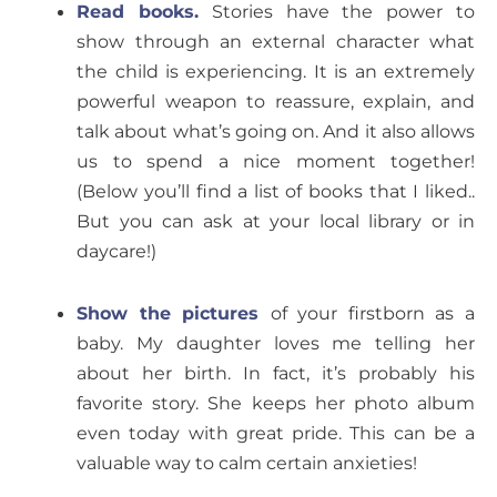
Read books.
Stories have the power to
show through an external character what
the child is experiencing. It is an extremely
powerful weapon to reassure, explain, and
talk about what’s going on. And it also allows
us to spend a nice moment together!
(Below you’ll find a list of books that I liked..
But you can ask at your local library or in
daycare!)
Show the pictures
of your firstborn as a
baby. My daughter loves me telling her
about her birth. In fact, it’s probably his
favorite story. She keeps her photo album
even today with great pride. This can be a
valuable way to calm certain anxieties!