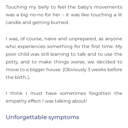
Touching my belly to feel the baby’s movements
was a big no-no for her – it was like touching a lit
candle and getting burned.
I was, of course, naive and unprepared, as anyone
who experiences something for the first time. My
poor child was still learning to talk and to use the
potty, and to make things worse, we decided to
move to a bigger house. (Obviously 3 weeks before
the birth..).
I think I must have sometimes forgotten the
empathy effect I was talking about!
Unforgettable symptoms