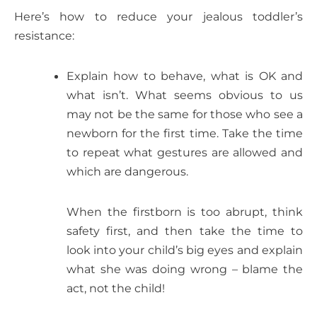
Here’s how to reduce your jealous toddler’s
resistance:
Explain how to behave, what is OK and
what isn’t. What seems obvious to us
may not be the same for those who see a
newborn for the first time. Take the time
to repeat what gestures are allowed and
which are dangerous.
When the firstborn is too abrupt, think
safety first, and then take the time to
look into your child’s big eyes and explain
what she was doing wrong – blame the
act, not the child!