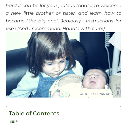
hard it can be for your jealous toddler to welcome
a new little brother or sister, and learn how to
become “the big one”. Jealousy : Instructions for
use ! (And I recommend: Handle with care!)
Table of Contents