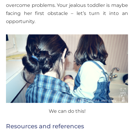
overcome problems. Your jealous toddler is maybe
facing her first obstacle – let’s turn it into an
opportunity.
We can do this!
Resources and references