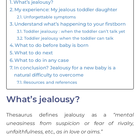
What’s jealousy?
My experience: My jealous toddler daughter
Unforgettable symptoms
Understand what’s happening to your firstborn
Toddler jealousy : when the toddler can’t talk yet
Toddler jealousy when the toddler can talk
What to do before baby is born
What to do next
What to do in any case
In conclusion? Jealousy for a new baby is a
natural difficulty to overcome
Resources and references
What’s jealousy?
Thesaurus defines jealousy as a
“mental
uneasiness from suspicion or fear of rivalry,
unfaithfulness, etc., as in love or aims.”