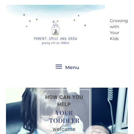
Skip
Menu
to
content
Growing
with
Your
Kids
Menu