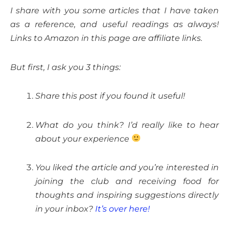
I share with you some articles that I have taken
as a reference, and useful readings as always!
Links to Amazon in this page are affiliate links.
But first, I ask you 3 things:
Share this post if you found it useful!
What do you think? I’d really like to hear
about your experience
You liked the article and you’re interested in
joining the club and receiving food for
thoughts and inspiring suggestions directly
in your inbox?
It’s over here!