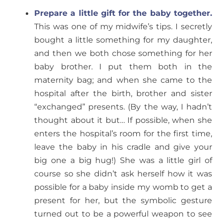
Prepare a little gift for the baby together.
This was one of my midwife’s tips. I secretly
bought a little something for my daughter,
and then we both chose something for her
baby brother. I put them both in the
maternity bag; and when she came to the
hospital after the birth, brother and sister
“exchanged” presents. (By the way, I hadn’t
thought about it but… If possible, when she
enters the hospital’s room for the first time,
leave the baby in his cradle and give your
big one a big hug!) She was a little girl of
course so she didn’t ask herself how it was
possible for a baby inside my womb to get a
present for her, but the symbolic gesture
turned out to be a powerful weapon to see