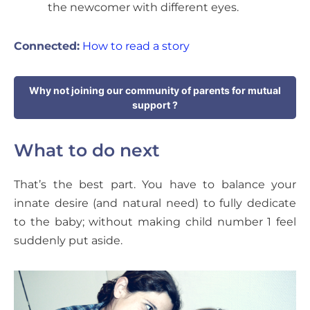
the newcomer with different eyes.
Connected:
How to read a story
Why not joining our community of parents for mutual
support ?
What to do next
That’s the best part. You have to balance your
innate desire (and natural need) to fully dedicate
to the baby; without making child number 1 feel
suddenly put aside.