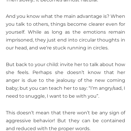
And you know what the main advantage is? When
you talk to others, things become clearer even for
yourself. While as long as the emotions remain
imprisoned, they just end into circular thoughts in
our head, and we’re stuck running in circles.
But back to your child: invite her to talk about how
she feels. Perhaps she doesn’t know that her
anger is due to the jealousy of the new coming
baby; but you can teach her to say: “I’m angry/sad, I
need to snuggle, I want to be with you”.
This doesn’t mean that there won’t be any sign of
aggressive behavior! But they can be contained
and reduced with the proper words.