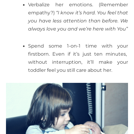
Verbalize her emotions. (Remember
empathy?)
“I know it’s hard. You feel that
you have less attention than before. We
always love you and we’re here with You”
Spend some 1-on-1 time with your
firstborn. Even if it’s just ten minutes,
without interruption, it’ll make your
toddler feel you still care about her.