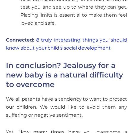
test you and see up to where they can get.
Placing limits is essential to make them feel
loved and safe.
Connected:
8 truly interesting things you should
know about your child’s social development
In conclusion? Jealousy for a
new baby is a natural difficulty
to overcome
We all parents have a tendency to want to protect
our children. We would like to avoid them any
suffering or negative sentiment.
Yet. How many times have you overcome a