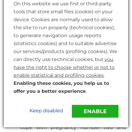
On this website we use first or third-party
id=”2377″ name=”What’s Inside Your Tummy,
tools that store small files (
cookie
) on your
Mummy?” text=”What’s Inside Your Tummy,
device. Cookies are normally used to allow
Mummy?”]”
; or just watch a little boy
the site to run properly (
technical cookies
),
waiting for his new sibling in “[eafl id=”2376″
to generate navigation usage reports
name=”There’s A House Inside My Mummy”
(
statistics cookies
) and to suitable advertise
text=”There’s A House Inside My Mummy”]”
our services/products (
profiling cookies
). We
can directly use technical cookies, but
you
have the right to choose whether or not to
If, as a parent, you want to learn more about
enable statistical and profiling cookies
.
how to prepare your family (and yourself!) for
Enabling these cookies, you help us to
baby number 2, this “[eafl id=”2375″
offer you a better experience
.
name=”The Second Baby Book: How to cope
with pregnancy number two and create a
Keep disabled
ENABLE
happy home for your firstborn and new
arrival” text=”The Second Baby Book: How to
cope with pregnancy number two and