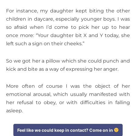
For instance, my daughter kept biting the other
children in daycare, especially younger boys. I was
so afraid when I’d come to pick her up to hear
once more: “Your daughter bit X and Y today, she
left such a sign on their cheeks.”
So we got her a pillow which she could punch and
kick and bite as a way of expressing her anger.
More often of course I was the object of her
emotional arousal, which usually manifested with
her refusal to obey, or with difficulties in falling
asleep.
Feel like we could keep in contact? Come on in