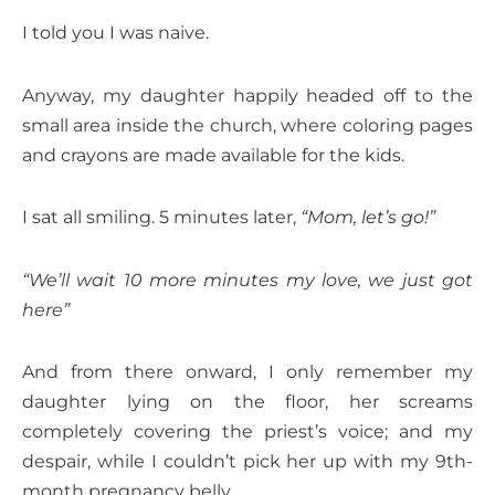
I told you I was naive.
Anyway, my daughter happily headed off to the
small area inside the church, where coloring pages
and crayons are made available for the kids.
I sat all smiling. 5 minutes later,
“Mom, let’s go!”
“We’ll wait 10 more minutes my love, we just got
here”
And from there onward, I only remember my
daughter lying on the floor, her screams
completely covering the priest’s voice; and my
despair, while I couldn’t pick her up with my 9th-
month pregnancy belly.