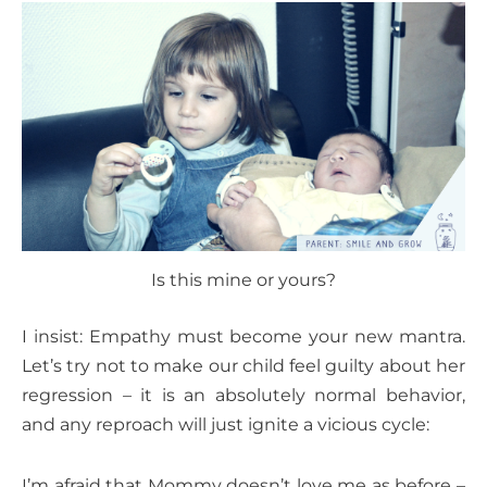
Is this mine or yours?
I insist: Empathy must become your new mantra.
Let’s try not to make our child feel guilty about her
regression – it is an absolutely normal behavior,
and any reproach will just ignite a vicious cycle:
I’m afraid that Mommy doesn’t love me as before –