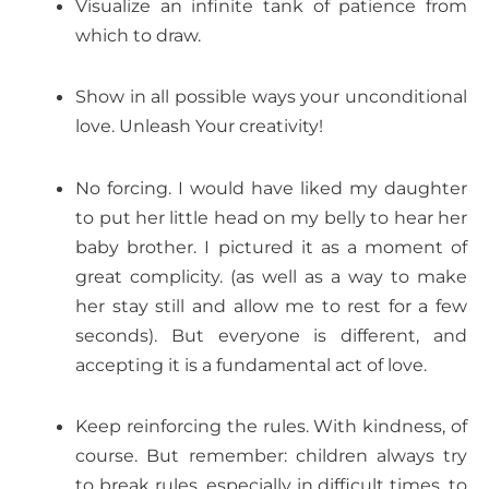
Visualize an infinite tank of patience from
which to draw.
Show in all possible ways your unconditional
love. Unleash Your creativity!
No forcing. I would have liked my daughter
to put her little head on my belly to hear her
baby brother. I pictured it as a moment of
great complicity. (as well as a way to make
her stay still and allow me to rest for a few
seconds). But everyone is different, and
accepting it is a fundamental act of love.
Keep reinforcing the rules. With kindness, of
course. But remember: children always try
to break rules, especially in difficult times, to