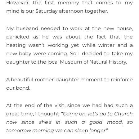
However, the first memory that comes to my
mind is our Saturday afternoon together.
My husband needed to work at the new house,
panicked as he was about the fact that the
heating wasn’t working yet while winter and a
new baby were coming. So I decided to take my
daughter to the local Museum of Natural History.
A beautiful mother-daughter moment to reinforce
our bond.
At the end of the visit, since we had had such a
great time, I thought
“Come on, let’s go to Church
now since she’s in such a good mood, so
tomorrow morning we can sleep longer”