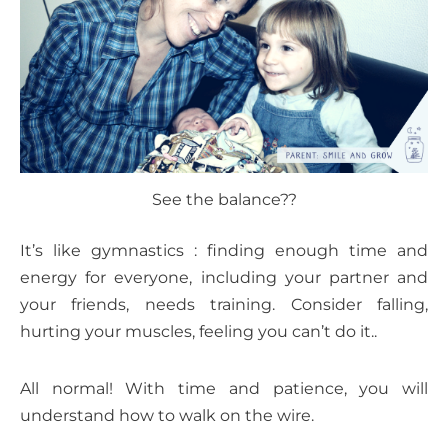
See the balance??
It’s like gymnastics : finding enough time and
energy for everyone, including your partner and
your friends, needs training. Consider falling,
hurting your muscles, feeling you can’t do it..
All normal! With time and patience, you will
understand how to walk on the wire.