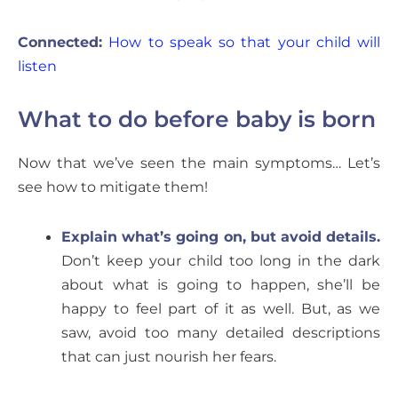
Connected:
How to speak so that your child will
listen
What to do before baby is born
Now that we’ve seen the main symptoms… Let’s
see how to mitigate them!
Explain what’s going on, but avoid details.
Don’t keep your child too long in the dark
about what is going to happen, she’ll be
happy to feel part of it as well. But, as we
saw, avoid too many detailed descriptions
that can just nourish her fears.