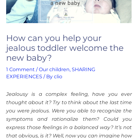
How can you help your
jealous toddler welcome the
new baby?
1 Comment
/
Our children
,
SHARING
EXPERIENCES
/ By
clio
Jealousy is a complex feeling, have you ever
thought about it? Try to think about the last time
you were jealous. Were you able to recognize the
symptoms and rationalize them? Could you
express those feelings in a balanced way? It’s not
that obvious, is it? Well, now you can imagine how