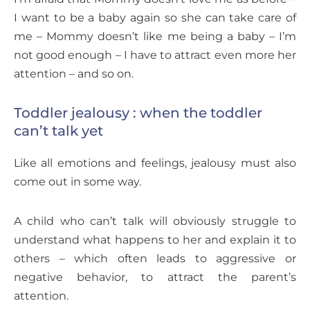
I want to be a baby again so she can take care of
me – Mommy doesn’t like me being a baby – I’m
not good enough – I have to attract even more her
attention – and so on.
Toddler jealousy : when the toddler
can’t talk yet
Like all emotions and feelings, jealousy must also
come out in some way.
A child who can’t talk will obviously struggle to
understand what happens to her and explain it to
others – which often leads to aggressive or
negative behavior, to attract the parent’s
attention.